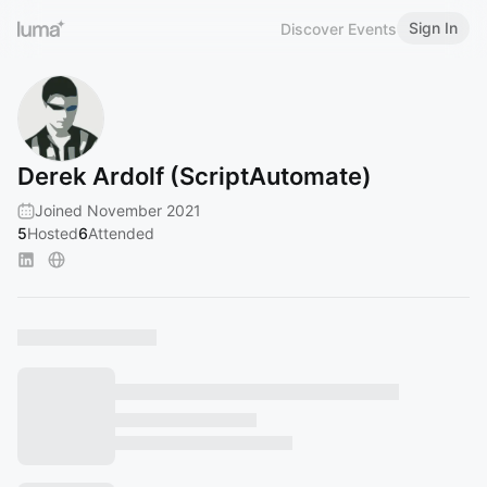
Sign In
Discover Events
Derek Ardolf (ScriptAutomate)
Joined November 2021
5
Hosted
6
Attended