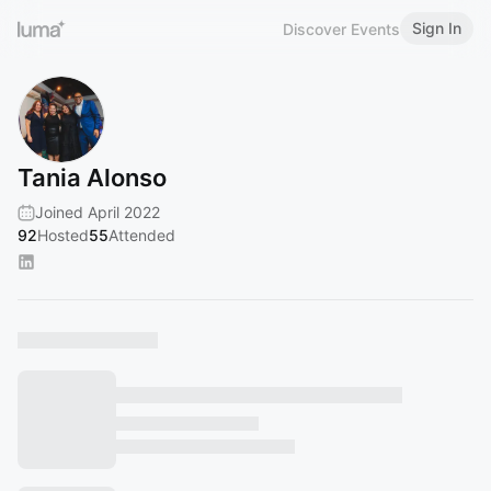
Sign In
Discover Events
Tania Alonso
Joined April 2022
92
Hosted
55
Attended