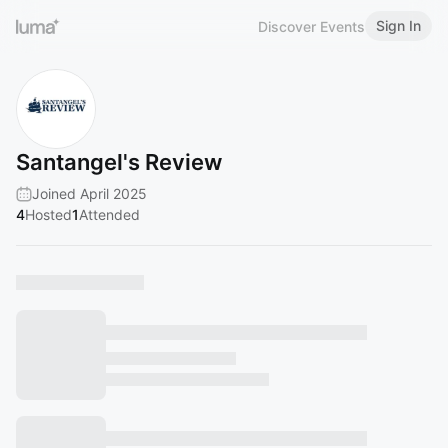
Sign In
Discover Events
Santangel's Review
Joined April 2025
4
Hosted
1
Attended