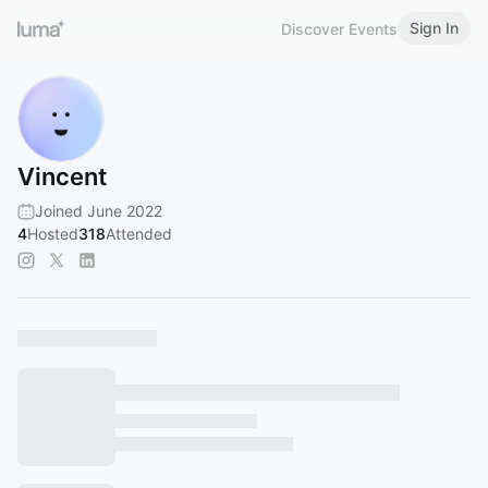
Sign In
Discover Events
Vincent
Joined June 2022
4
Hosted
318
Attended