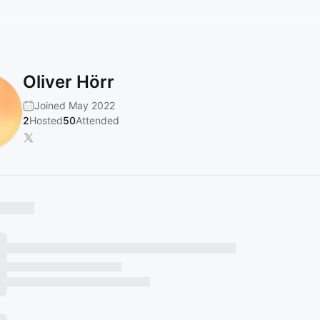
Oliver Hörr
Joined May 2022
2
Hosted
50
Attended