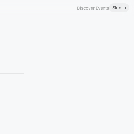
Sign In
Discover Events