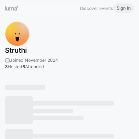
Sign In
Discover Events
Struthi
Joined November 2024
3
Hosted
6
Attended