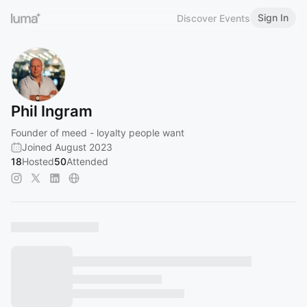
Sign In
Discover Events
Phil Ingram
Founder of meed - loyalty people want
Joined August 2023
18
Hosted
50
Attended