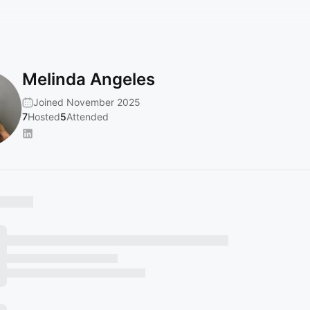
Melinda Angeles
Joined November 2025
7
Hosted
5
Attended