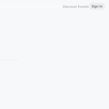
Sign In
Discover Events