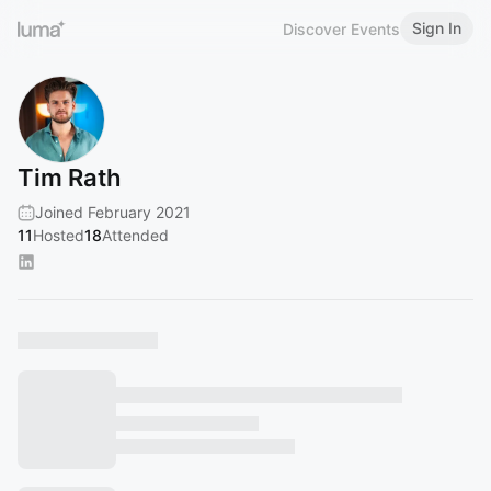
Sign In
Discover Events
Tim Rath
Joined February 2021
11
Hosted
18
Attended