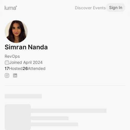
Sign In
Discover Events
Simran Nanda
RevOps
Joined April 2024
17
Hosted
26
Attended