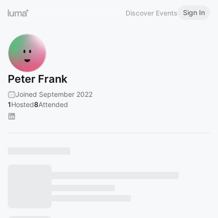
Sign In
Discover Events
Peter Frank
Joined September 2022
1
Hosted
8
Attended