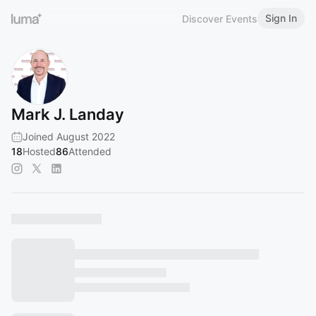
Sign In
Discover Events
Mark J. Landay
Joined August 2022
18
Hosted
86
Attended