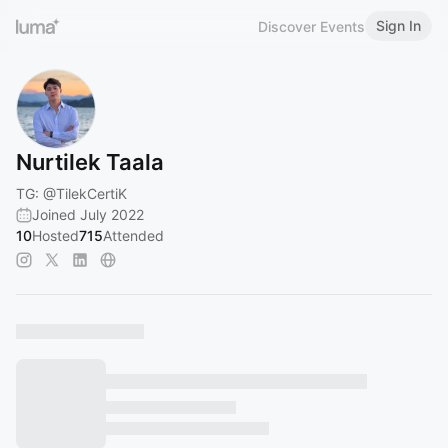
Sign In
Discover Events
Nurtilek Taala
TG:
@TilekCertiK
Joined July 2022
10
Hosted
715
Attended