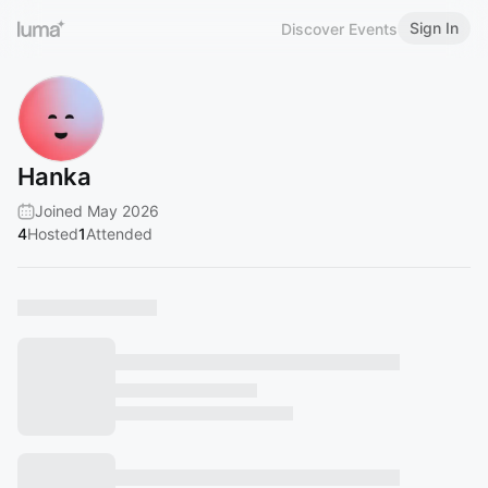
Sign In
Discover Events
Hanka
Joined May 2026
4
Hosted
1
Attended