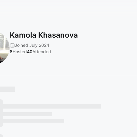
Kamola Khasanova
Joined July 2024
8
Hosted
40
Attended