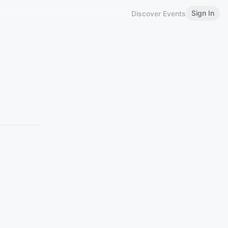
Sign In
Discover Events