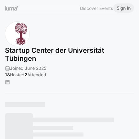
Sign In
Discover Events
Startup Center der Universität
Tübingen
Joined June 2025
18
Hosted
2
Attended