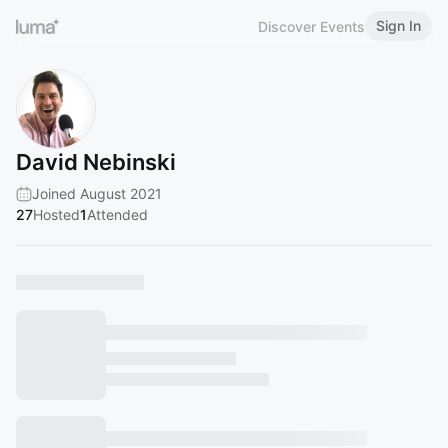
Sign In
Discover Events
David Nebinski
Joined August 2021
27
Hosted
1
Attended