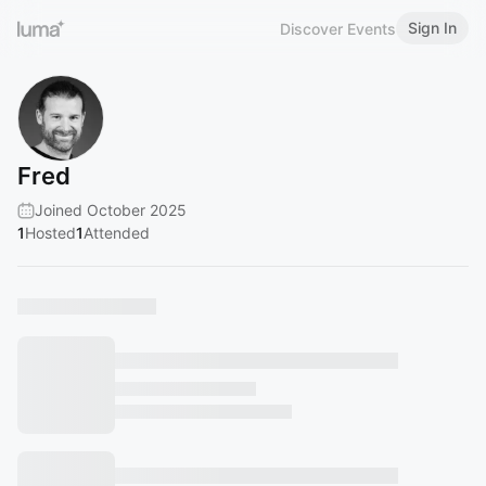
Sign In
Discover Events
Fred
Joined October 2025
1
Hosted
1
Attended