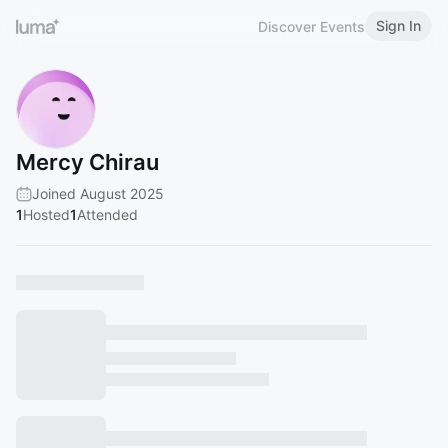
Sign In
Discover Events
Mercy Chirau
Joined August 2025
1
Hosted
1
Attended