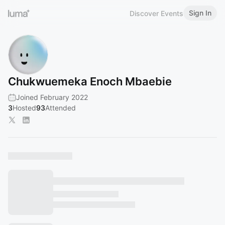
Sign In
Discover Events
Chukwuemeka Enoch Mbaebie
Joined February 2022
3
Hosted
93
Attended