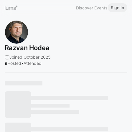
Sign In
Discover Events
Razvan Hodea
Joined October 2025
9
Hosted
7
Attended