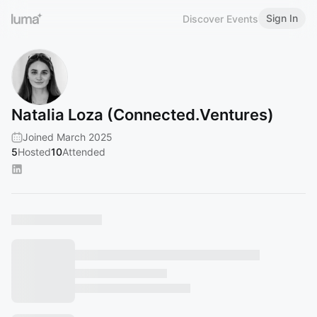
Sign In
Discover Events
Natalia Loza (Connected.Ventures)
Joined March 2025
5
Hosted
10
Attended