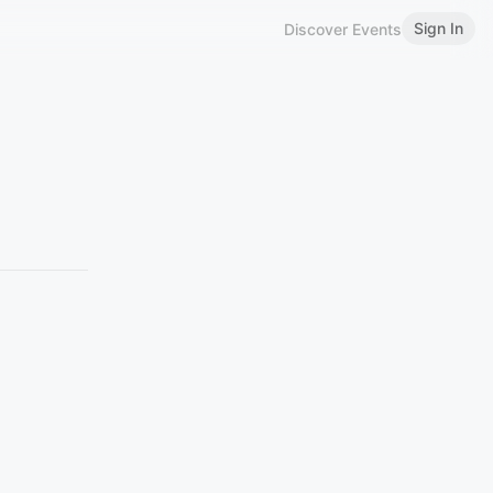
Sign In
Discover Events