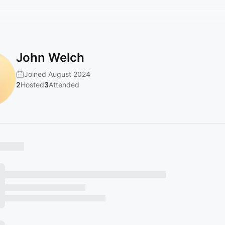
John Welch
Joined August 2024
2
Hosted
3
Attended