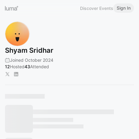
Sign In
Discover Events
Shyam Sridhar
Joined October 2024
12
Hosted
43
Attended