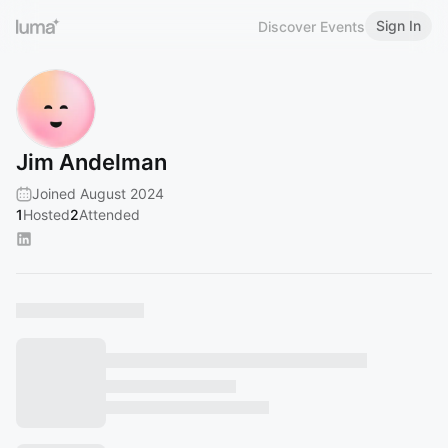
Sign In
Discover Events
Jim Andelman
Joined August 2024
1
Hosted
2
Attended