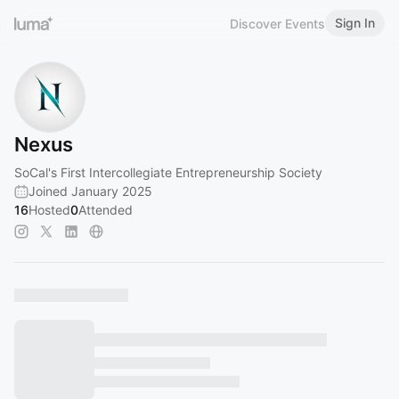
Sign In
Discover Events
Nexus
SoCal's First Intercollegiate Entrepreneurship Society
Joined January 2025
16
Hosted
0
Attended