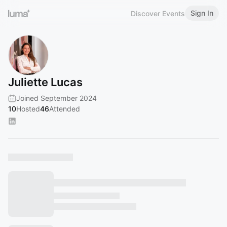
Sign In
Discover Events
Juliette Lucas
Joined September 2024
10
Hosted
46
Attended