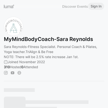
Sign In
Discover Events
MyMindBodyCoach-Sara Reynolds
Sara Reynolds-Fitness Specialist. Personal Coach & Pilates,
Yoga teacher.TriAlign & Be Free
NOTE: There will be 2.5% rate increase Jan 1st.
Joined November 2022
310
Hosted
0
Attended