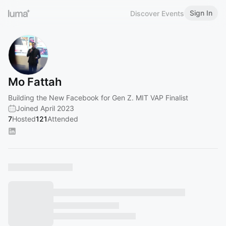
Sign In
Discover Events
Mo Fattah
Building the New Facebook for Gen Z. MIT VAP Finalist
Joined April 2023
7
Hosted
121
Attended