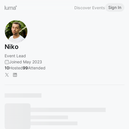
Sign In
Discover Events
Niko
Event Lead
Joined May 2023
10
Hosted
99
Attended