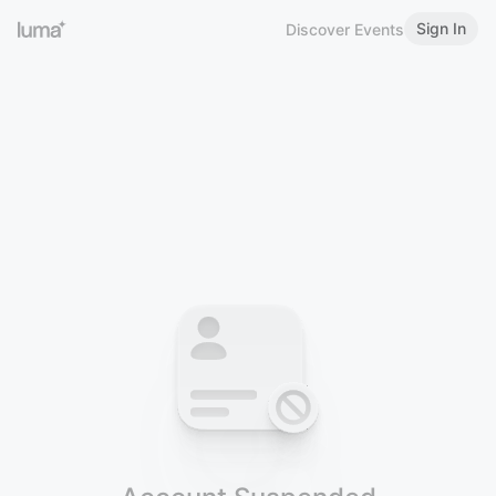
Sign In
Discover Events