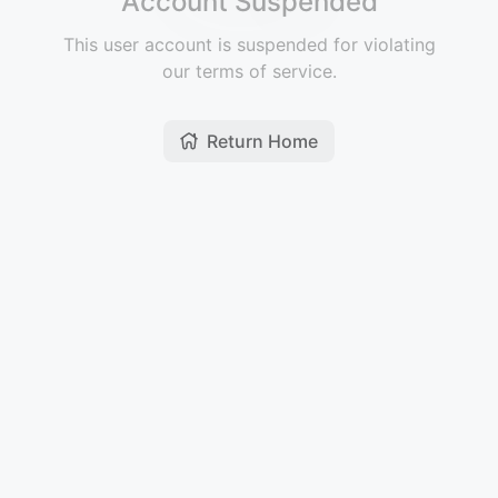
Account Suspended
This user account is suspended for violating
our terms of service.
Return Home