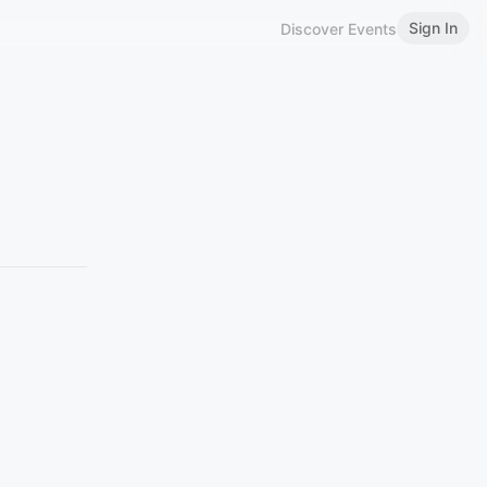
Sign In
Discover Events