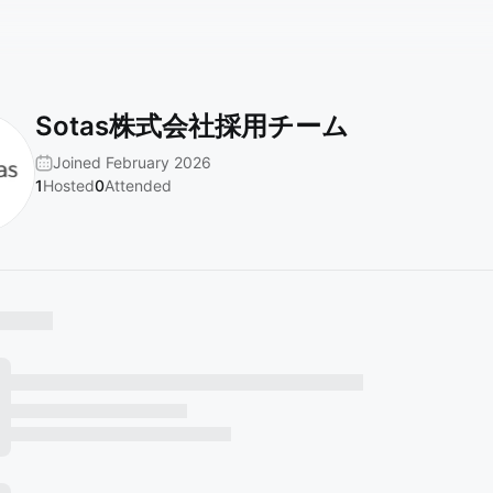
Sotas株式会社採用チーム
Joined February 2026
1
Hosted
0
Attended