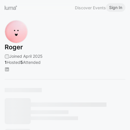
Sign In
Discover Events
Roger
Joined April 2025
1
Hosted
5
Attended