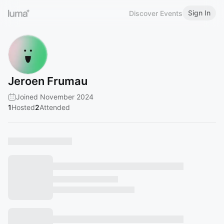
Sign In
Discover Events
Jeroen Frumau
Joined November 2024
1
Hosted
2
Attended