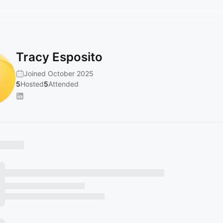
Tracy Esposito
Joined October 2025
5
Hosted
5
Attended