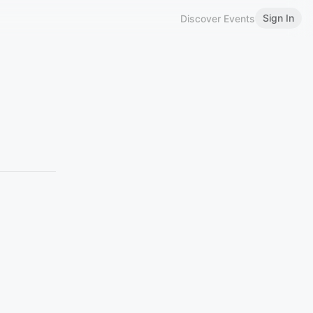
Sign In
Discover Events