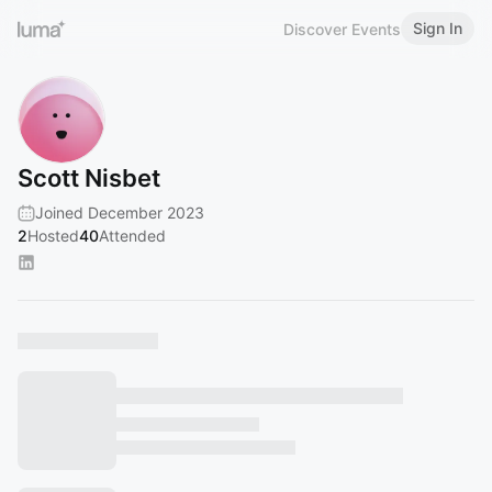
Sign In
Discover Events
Scott Nisbet
Joined December 2023
2
Hosted
40
Attended