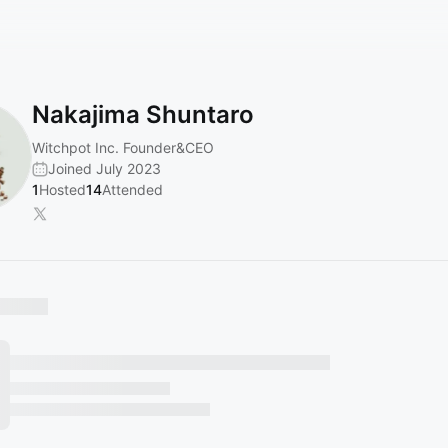
Nakajima Shuntaro
Witchpot Inc. Founder&CEO
Joined July 2023
1
Hosted
14
Attended