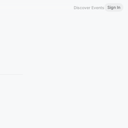
Sign In
Discover Events