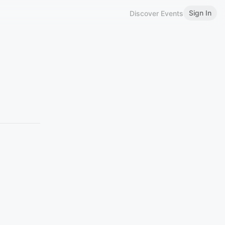
Sign In
Discover Events