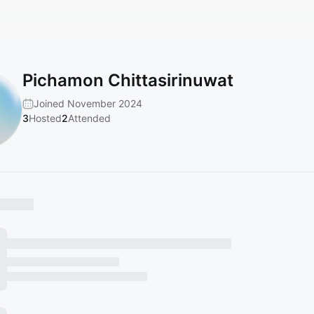
Pichamon Chittasirinuwat
Joined November 2024
3
Hosted
2
Attended