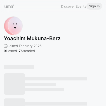
Sign In
Discover Events
Yoachim Mukuna-Berz
Joined February 2025
9
Hosted
17
Attended