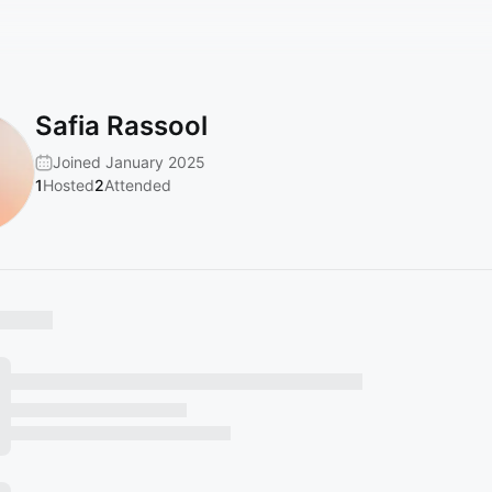
Safia Rassool
Joined January 2025
1
Hosted
2
Attended