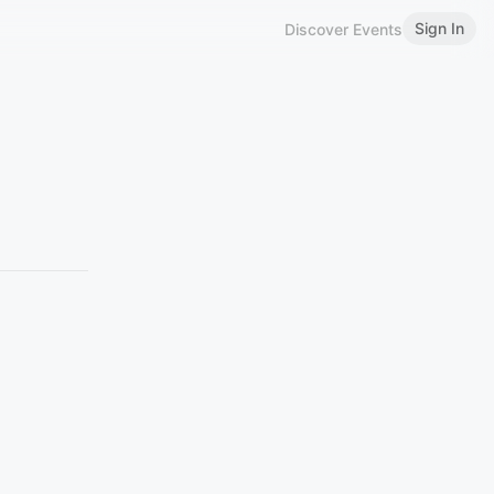
Sign In
Discover Events