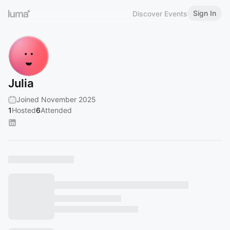
Sign In
Discover Events
Julia
Joined November 2025
1
Hosted
6
Attended