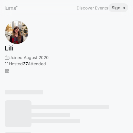
Sign In
Discover Events
Lili
Joined August 2020
11
Hosted
37
Attended