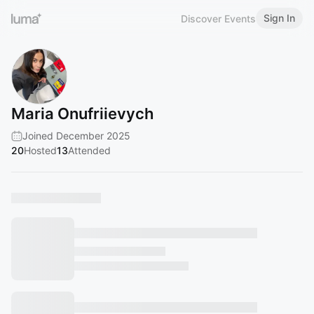
Sign In
Discover Events
Maria Onufriievych
Joined December 2025
20
Hosted
13
Attended