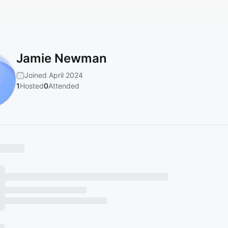
Jamie Newman
Joined April 2024
1
Hosted
0
Attended