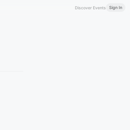
Sign In
Discover Events