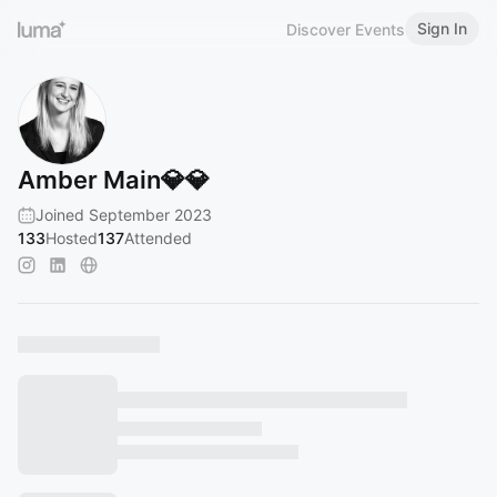
Sign In
Discover Events
Amber Main💎💎
Joined September 2023
133
Hosted
137
Attended