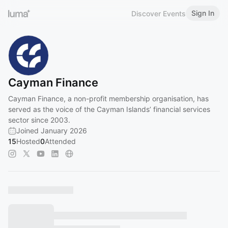
Sign In
Discover Events
Cayman Finance
Cayman Finance, a non-profit membership organisation, has
served as the voice of the Cayman Islands’ financial services
sector since 2003.
Joined January 2026
15
Hosted
0
Attended