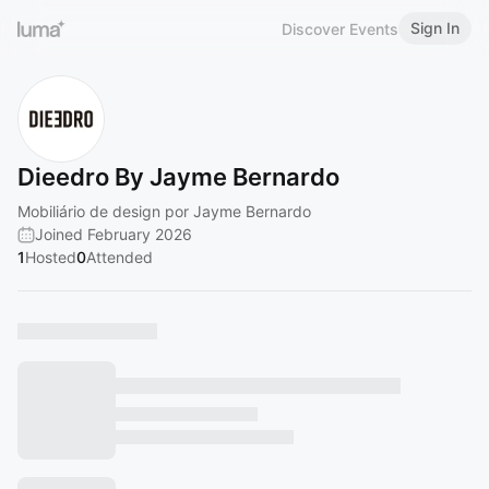
Sign In
Discover Events
Dieedro By Jayme Bernardo
Mobiliário de design por Jayme Bernardo
Joined February 2026
1
Hosted
0
Attended