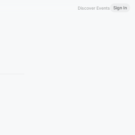
Sign In
Discover Events