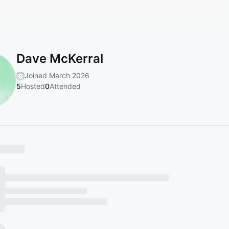
Dave McKerral
Joined March 2026
5
Hosted
0
Attended