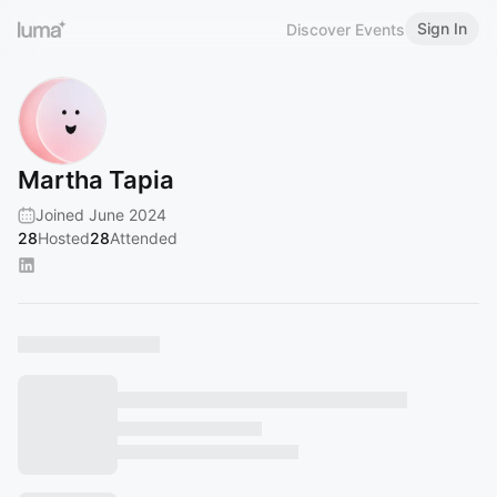
Sign In
Discover Events
Martha Tapia
Joined June 2024
28
Hosted
28
Attended