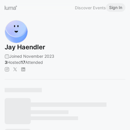
Sign In
Discover Events
Jay Haendler
Joined November 2023
3
Hosted
17
Attended